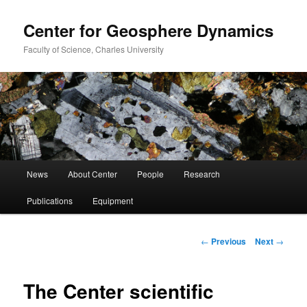
Center for Geosphere Dynamics
Faculty of Science, Charles University
Main
News
About Center
People
Research
Skip
menu
Publications
Equipment
to
primary
Post
←
Previous
Next
→
navigation
content
The Center scientific