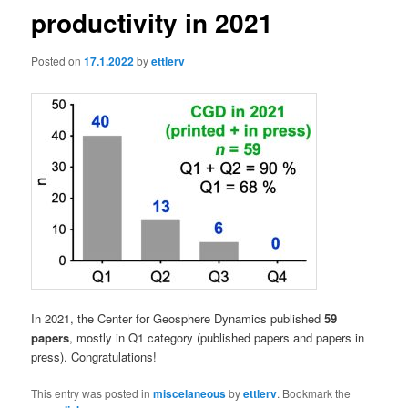
productivity in 2021
Posted on
17.1.2022
by
ettlerv
In 2021, the Center for Geosphere Dynamics published
59
papers
, mostly in Q1 category (published papers and papers in
press). Congratulations!
This entry was posted in
miscelaneous
by
ettlerv
. Bookmark the