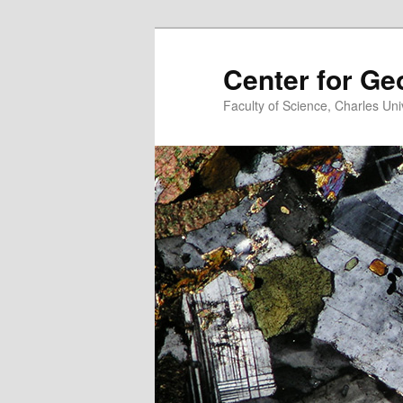
Center for G
Faculty of Science, Charles Uni