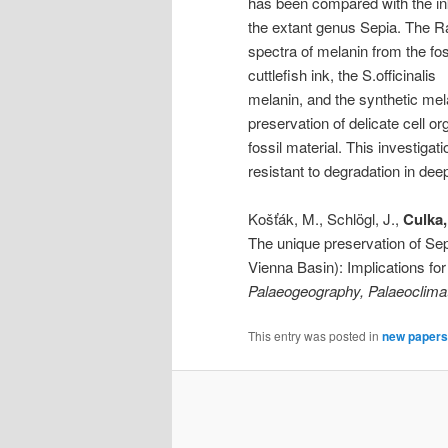
has been compared with the in
the extant genus Sepia. The 
spectra of melanin from the fos
cuttlefish ink, the S.officinalis
melanin, and the synthetic mel
preservation of delicate cell 
fossil material. This investiga
resistant to degradation in deep
Košťák, M., Schlögl, J.,
Culka,
The unique preservation of Sep
Vienna Basin): Implications for 
Palaeogeography, Palaeoclima
This entry was posted in
new papers