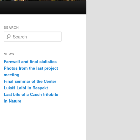
SEARCH
S
e
a
r
NEWS
c
Farewell and final statistics
h
Photos from the last project
meeting
Final seminar of the Center
Lukáš Laibl in Respekt
Last bite of a Czech trilobite
in Nature