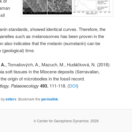
k of
Raman
sil
anin standards, showed identical curves. Therefore, the
organelles such as melanosomes has been proven in the
tion also indicates that the melanin (eumelanin) can be
 (geological) time.
 A.
, Tomašových, A., Mazuch, M., Hudáčková, N. (2018):
ia soft tissues in the Miocene deposits (Serravalian,
the origin of microbodies in the fossil record.
tlogy, Palaeoecology
493
, 111-118. (
DOI
)
by
ettlerv
. Bookmark the
permalink
.
© Center for Geosphere Dynamics 2026