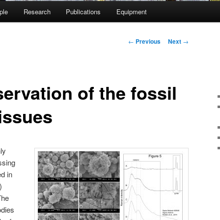
ple
Research
Publications
Equipment
Post
←
Previous
Next
→
navigation
ervation of the fossil
tissues
ly
ssing
d in
)
The
odies