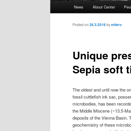
Main
News
About Center
Peo
Skip
menu
to
Posted on
26.3.2018
by
ettlerv
primary
Unique pres
content
Sepia soft 
The oldest and until now the on
fossil cuttlefish ink sac, posse
microbodies, has been recorde
the Middle Miocene (~13.5-Ma
deposits of the Vienna Basin. 
geochemistry of these microb