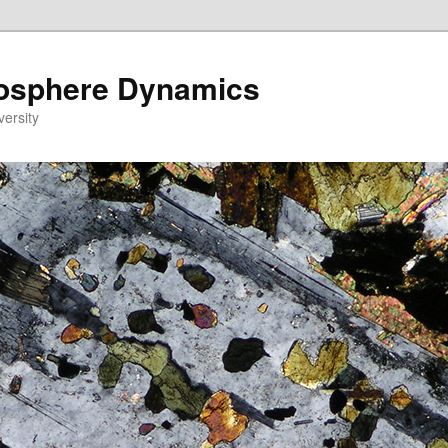
eosphere Dynamics
versity