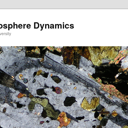
eosphere Dynamics
versity