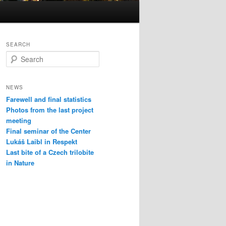
SEARCH
S
e
a
r
NEWS
c
Farewell and final statistics
h
Photos from the last project
meeting
Final seminar of the Center
Lukáš Laibl in Respekt
Last bite of a Czech trilobite
in Nature