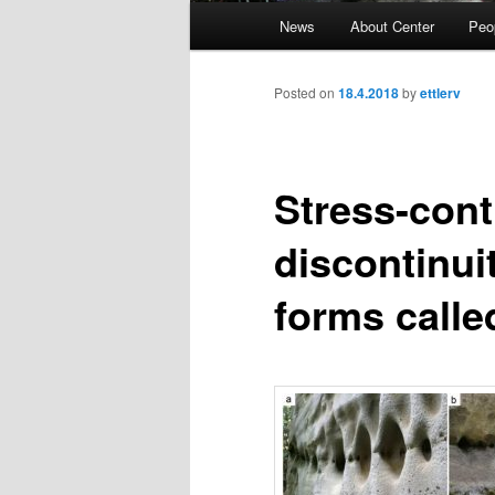
Main
News
About Center
Peo
Skip
menu
to
Posted on
18.4.2018
by
ettlerv
primary
Stress-cont
content
discontinui
forms calle