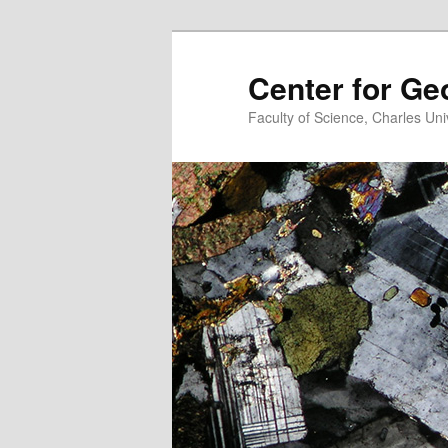
Center for G
Faculty of Science, Charles Uni