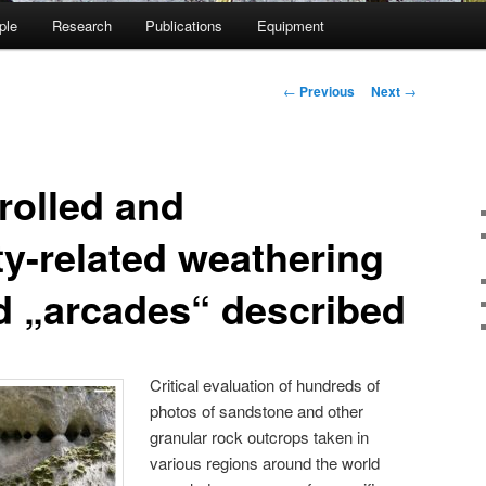
ple
Research
Publications
Equipment
Post
←
Previous
Next
→
navigation
rolled and
ty-related weathering
d „arcades“ described
Critical evaluation of hundreds of
photos of sandstone and other
granular rock outcrops taken in
various regions around the world