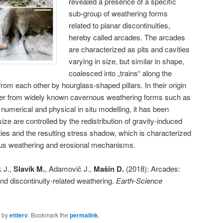
revealed a presence of a specific
sub-group of weathering forms
related to planar discontinuities,
hereby called arcades. The arcades
are characterized as pits and cavities
varying in size, but similar in shape,
coalesced into „trains“ along the
from each other by hourglass-shaped pillars. In their origin
fer from widely known cavernous weathering forms such as
umerical and physical in situ modelling, it has been
e are controlled by the redistribution of gravity-induced
ties and the resulting stress shadow, which is characterized
ious weathering and erosional mechanisms.
k J.,
Slavík M.
, Adamovič J.,
Mašín D.
(2018): Arcades:
and discontinuity-related weathering.
Earth-Science
by
ettlerv
. Bookmark the
permalink
.