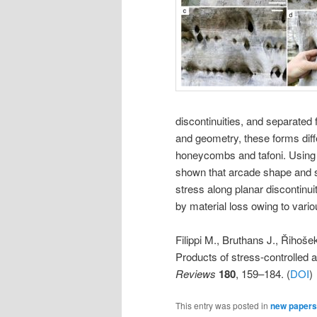
discontinuities, and separated 
and geometry, these forms dif
honeycombs and tafoni. Using n
shown that arcade shape and siz
stress along planar discontinui
by material loss owing to var
Filippi M., Bruthans J., Řihoše
Products of stress-controlled 
Reviews
180
, 159–184. (
DOI
)
This entry was posted in
new papers