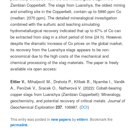
Zambian Copperbelt. The slags from Luanshya, the oldest mining
and smelting site in the Copperbelt, contain up to 5990 ppm Co
(median: 2370 ppm). The detailed mineralogical investigation
combined with the sulfuric acid leaching simulating
hydrometallurgical recovery indicated that up to 67% of Co can
be extracted from slag in a short period of time (24 h). However,
despite the dramatic increase of Co prices on the global market,
its recovery from the Luanshya slags appears to be non-
economical due to the high costs of the mechanical and
chemical processing of the slag materials. The paper is freely
available via open access:
Ettler V.
, Mihaljevič M., Drahota P., Kříbek B., Nyambe I., Vaněk
A., Penížek V., Sracek O., Natherová V. (2022): Cobalt-bearing
copper slags from Luanshya (Zambian Copperbelt): Mineralogy,
geochemistry, and potential recovery of critical metals.
Journal of
Geochemical Exploration
237
, 106987. (
DOI
)
This entry was posted in
new papers
by
ettlerv
. Bookmark the
permalink
.