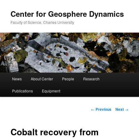
Center for Geosphere Dynamics
Faculty of Science, Charles University
Main
News
About Center
People
Research
Skip
menu
Publications
Equipment
to
primary
Post
←
Previous
Next
→
navigation
content
Cobalt recovery from