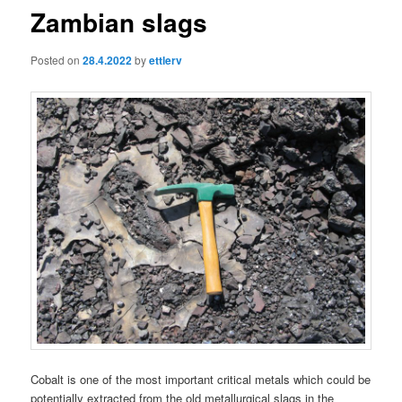
Zambian slags
Posted on
28.4.2022
by
ettlerv
Cobalt is one of the most important critical metals which could be
potentially extracted from the old metallurgical slags in the